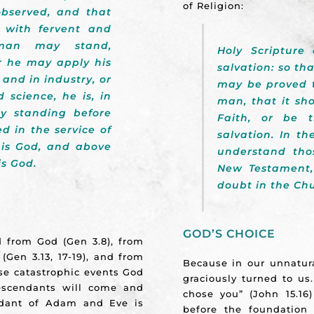
of Religion:
observed, and that
 with fervent and
 man may stand,
Holy Scripture 
r he may apply his
salvation: so th
and in industry, or
may be proved t
 science, he is, in
man, that it sho
ly standing before
Faith, or be t
d in the service of
salvation. In t
 his God, and above
understand tho
is God.
New Testament,
doubt in the Ch
GOD’S CHOICE
ed from God (Gen 3.8), from
 (Gen 3.13, 17-19), and from
Because in our unnatur
hese catastrophic events God
graciously turned to us
escendants will come and
chose you” (John 15.16
endant of Adam and Eve is
before the foundation