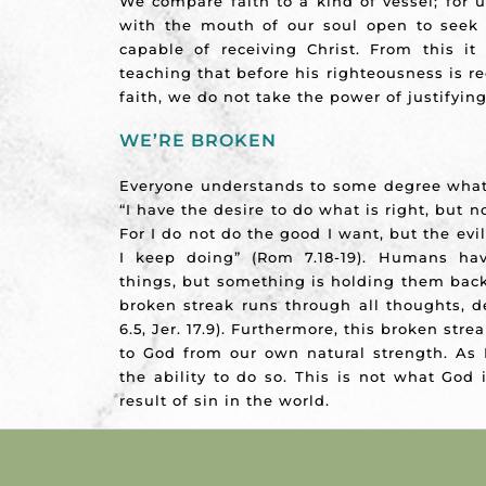
We compare faith to a kind of vessel; for
with the mouth of our soul open to seek C
capable of receiving Christ. From this it 
teaching that before his righteousness is re
faith, we do not take the power of justifyin
WE’RE BROKEN
Everyone understands to some degree what
“I have the desire to do what is right, but not
For I do not do the good I want, but the evi
I keep doing” (Rom 7.18-19). Humans ha
things, but something is holding them back
broken streak runs through all thoughts, d
6.5, Jer. 17.9). Furthermore, this broken str
to God from our own natural strength. As 
the ability to do so. This is not what God 
result of sin in the world.