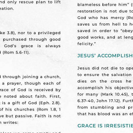
nd only rescue plan to lift
blameless before him” (
eation.
restoration is not due 
God who has mercy (Rom
saves us from hell to 
saved in order to “obey
ke 3.8), nor to a privileged
good works, and at leng
 or purchased through good
felicity.”
er God’s grace is always
 (Rom 5.6-11).
JESUS’ ACCOMPLIS
Jesus did not die to ope
to ensure the salvation
d through joining a church,
dies on the cross he
 a prayer, though each of
accomplish his objecti
race of God is received by
for many (Mark 10.45),
 noted about faith. First,
6.37-40, John 17.12). Fu
 is a gift of God (Eph. 2.8).
from stumbling and pr
of his churches (Rom 1.8, 1
that has blood was an eff
ive but passive. Faith is not
n writes:
GRACE IS IRRESISTI