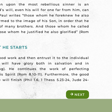
n upon the most rebellious sinner is an
d’s will, even his will for one far from him, can
 Paul writes “those whom he foreknew he also
rmed to the image of his Son, in order that he
 of many brothers. And those whom he called
hose whom he justified he also glorified” (Rom
 HE STARTS
od work and then entrust it to the individual
d will have glory both in salvation and in
ting). He continues the work of perfecting
s Spirit (Rom 8.10-11). Furthermore, the good
will finish (Phil 1.6, 1 Thess 5.23-24, Jude 24-
NEXT