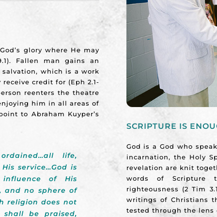
f God’s glory where He may
.1). Fallen man gains an
 salvation, which is a work
eceive credit for (Eph 2.1-
erson reenters the theatre
njoying him in all areas of
e point to Abraham Kuyper’s
SCRIPTURE IS ENO
God is a God who speaks
dained…all life,
incarnation, the Holy Sp
 His service…God is
revelation are knit toge
words of Scripture t
 influence of His
righteousness (2 Tim 3.
, and no sphere of
writings of Christians 
h religion does not
tested through the lens 
shall be praised,