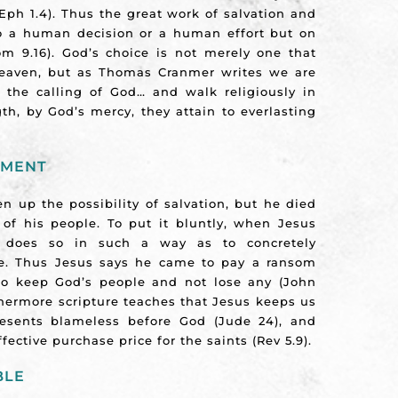
Eph 1.4). Thus the great work of salvation and
to a human decision or a human effort but on
 9.16). God’s choice is not merely one that
heaven, but as Thomas Cranmer writes we are
 the calling of God… and walk religiously in
th, by God’s mercy, they attain to everlasting
HMENT
n up the possibility of salvation, but he died
 of his people. To put it bluntly, when Jesus
 does so in such a way as to concretely
ve. Thus Jesus says he came to pay a ransom
 to keep God’s people and not lose any (John
rthermore scripture teaches that Jesus keeps us
esents blameless before God (Jude 24), and
ective purchase price for the saints (Rev 5.9).
BLE