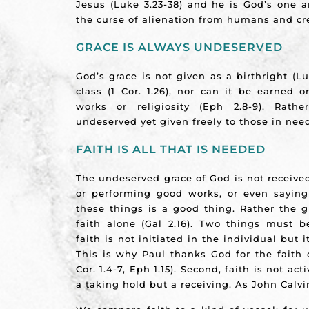
Jesus (Luke 3.23-38) and he is God’s one a
the curse of alienation from humans and cr
GRACE IS ALWAYS UNDESERVED
God’s grace is not given as a birthright (Lu
class (1 Cor. 1.26), nor can it be earned
works or religiosity (Eph 2.8-9). Rath
undeserved yet given freely to those in need
FAITH IS ALL THAT IS NEEDED
The undeserved grace of God is not receive
or performing good works, or even saying
these things is a good thing. Rather the g
faith alone (Gal 2.16). Two things must be
faith is not initiated in the individual but it
This is why Paul thanks God for the faith 
Cor. 1.4-7, Eph 1.15). Second, faith is not act
a taking hold but a receiving. As John Calvi