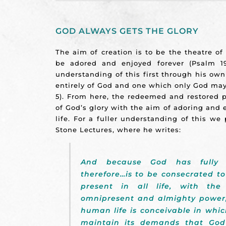
GOD ALWAYS GETS THE GLORY
The aim of creation is to be the theatre o
be adored and enjoyed forever (Psalm 19
understanding of this first through his own
entirely of God and one which only God may r
5). From here, the redeemed and restored p
of God’s glory with the aim of adoring and e
life. For a fuller understanding of this w
Stone Lectures, where he writes:
And because God has fully or
therefore…is to be consecrated to
present in all life, with the
omnipresent and almighty power
human life is conceivable in whic
maintain its demands that God 