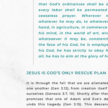
that God’s ordinances shall be 
every labor shall be permeated
ceaseless prayer. Wherever
whatever he may do, to whateve
hand, in agriculture, in commerce 
his mind, in the world of art, and
whatsoever it may be, constant
the face of his God, he is employe
his God, he has strictly to obey
all, he has to aim at the glory of h
JESUS IS GOD’S ONLY RESCUE PLAN
It is through the fall that we are alienat
one another (Gen 3.12), from creation itself
ourselves (Genesis 3.7, 10). Shortly after t
promises that one of Adam and Eve’s d
undo this tragedy (Gen 3.15). This desc