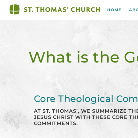
Skip
to
HOME
AB
content
What is the G
Core Theological Co
AT ST. THOMAS’, WE SUMMARIZE T
JESUS CHRIST WITH THESE CORE T
COMMITMENTS.