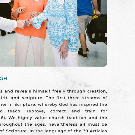
UGH
 and reveals himself freely through creation,
irit, and scripture. The first three streams of
ther in Scripture, whereby God has inspired the
o teach, reprove, correct and train for
16). We highly value church tradition and the
throughout the ages, nevertheless all must be
of Scripture. In the language of the 39 Articles