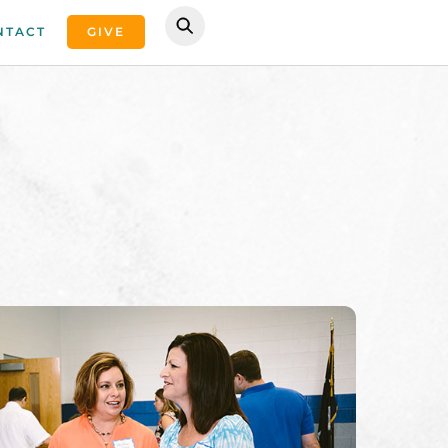
NTACT
GIVE