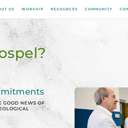
OUT US
WORSHIP
RESOURCES
COMMUNITY
CO
ospel?
mmitments
HE GOOD NEWS OF
HEOLOGICAL