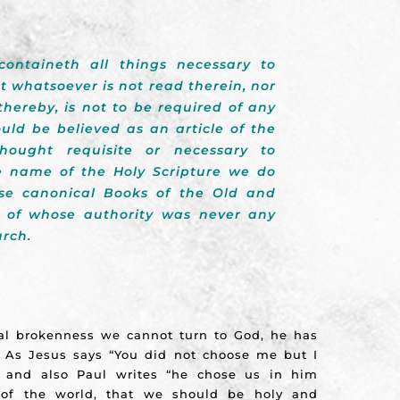
containeth all things necessary to
at whatsoever is not read therein, nor
hereby, is not to be required of any
uld be believed as an article of the
hought requisite or necessary to
he name of the Holy Scripture we do
se canonical Books of the Old and
 of whose authority was never any
urch.
al brokenness we cannot turn to God, he has
. As Jesus says “You did not choose me but I
) and also Paul writes “he chose us in him
 of the world, that we should be holy and