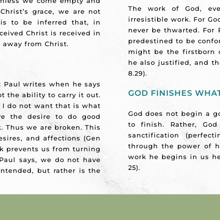
 unless we come empty and
The work of God, eve
hrist’s grace, we are not
irresistible work. For Go
is to be inferred that, in
never be thwarted. For
ceived Christ is received in
predestined to be confo
g away from Christ.
might be the firstborn
he also justified, and t
8.29).
 Paul writes when he says
GOD FINISHES WHAT
 the ability to carry it out.
l I do not want that is what
God does not begin a go
ve the desire to do good
to finish. Rather, Go
. Thus we are broken. This
sanctification (perfec
esires, and affections (Gen
through the power of hi
eak prevents us from turning
work he begins in us he 
Paul says, we do not have
25).
intended, but rather is the