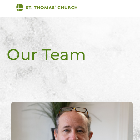
Skip
Men
to
content
Our Team