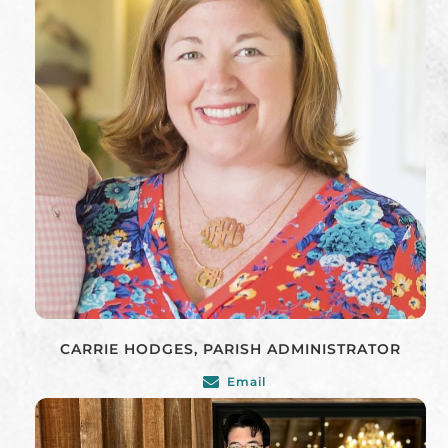
CARRIE HODGES, PARISH ADMINISTRATOR
Email