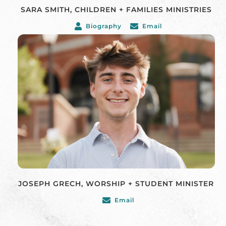
SARA SMITH, CHILDREN + FAMILIES MINISTRIES
Biography
Email
JOSEPH GRECH, WORSHIP + STUDENT MINISTER
Email