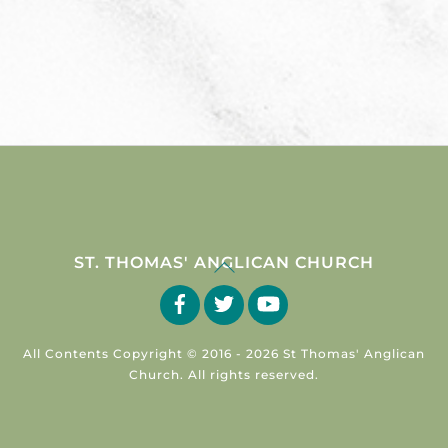
Back
ST. THOMAS' ANGLICAN CHURCH
To
Facebook
Twitter
YouTube
Top
All Contents Copyright © 2016 -
2026 St Thomas' Anglican
Church. All rights reserved.