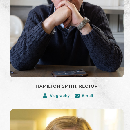
HAMILTON SMITH, RECTOR
Biography
Email