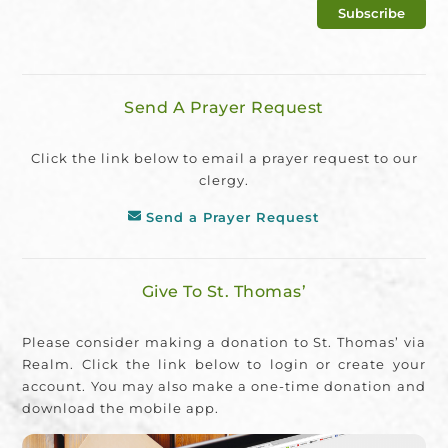
Send A Prayer Request
Click the link below to email a prayer request to our
clergy.
Send a Prayer Request
Give To St. Thomas’
Please consider making a donation to St. Thomas’ via
Realm. Click the link below to login or create your
account. You may also make a one-time donation and
download the mobile app.