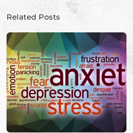
Related Posts