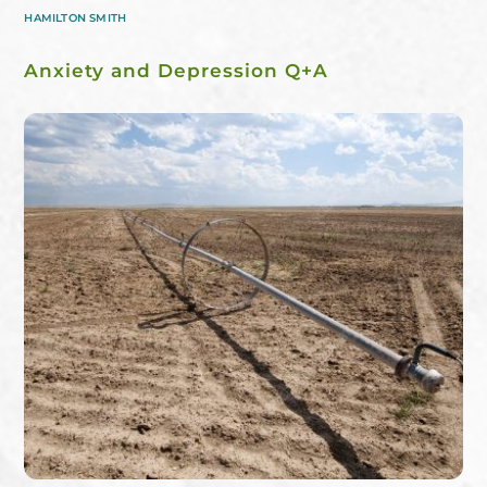
HAMILTON SMITH
Anxiety and Depression Q+A