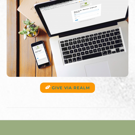
GIVE VIA REALM