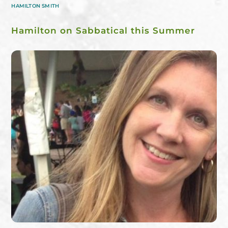
HAMILTON SMITH
Hamilton on Sabbatical this Summer