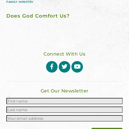
FAMILY MINISTRY
Does God Comfort Us?
Connect With Us
Facebook
Twitter
YouTube
Get Our Newsletter