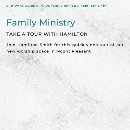
family ministry
,
hamilton smith
ST THOMAS' ADMINISTRATOR
Family Ministry
TAKE A TOUR WITH HAMILTON
Join Hamilton Smith for this quick video tour of our
new worship space in Mount Pleasant.