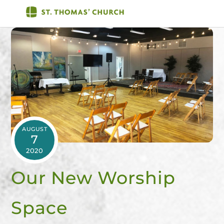
Skip
Men
to
content
AUGUST
7
2020
Our New Worship
Space