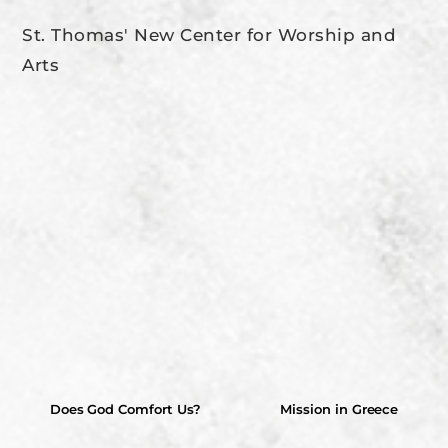
St. Thomas' New Center for Worship and
Arts
Does God Comfort Us?
Mission in Greece