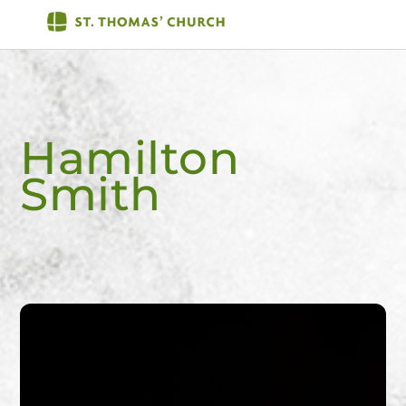
Skip
Men
to
content
Hamilton
Smith