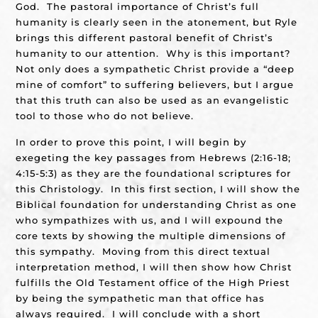
God. The pastoral importance of Christ’s full
humanity is clearly seen in the atonement, but Ryle
brings this different pastoral benefit of Christ’s
humanity to our attention. Why is this important?
Not only does a sympathetic Christ provide a “deep
mine of comfort” to suffering believers, but I argue
that this truth can also be used as an evangelistic
tool to those who do not believe.
In order to prove this point, I will begin by
exegeting the key passages from Hebrews (2:16-18;
4:15-5:3) as they are the foundational scriptures for
this Christology. In this first section, I will show the
Biblical foundation for understanding Christ as one
who sympathizes with us, and I will expound the
core texts by showing the multiple dimensions of
this sympathy. Moving from this direct textual
interpretation method, I will then show how Christ
fulfills the Old Testament office of the High Priest
by being the sympathetic man that office has
always required. I will conclude with a short