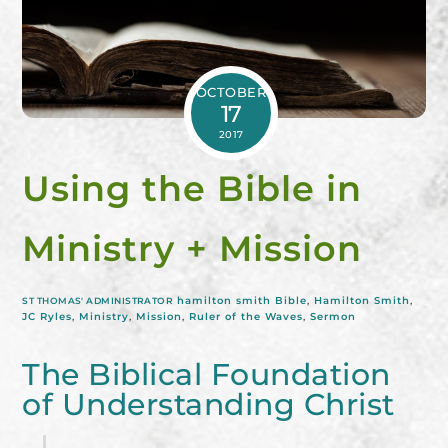
OCTOBER
17
2017
Using the Bible in
Ministry + Mission
hamilton smith
Bible
,
Hamilton Smith
,
ST THOMAS' ADMINISTRATOR
JC Ryles
,
Ministry
,
Mission
,
Ruler of the Waves
,
Sermon
The Biblical Foundation
of Understanding Christ