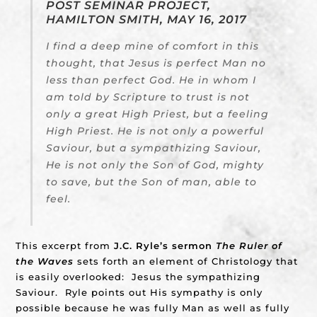
POST SEMINAR PROJECT,
HAMILTON SMITH, MAY 16, 2017
I find a deep mine of comfort in this
thought, that Jesus is perfect Man no
less than perfect God. He in whom I
am told by Scripture to trust is not
only a great High Priest, but a feeling
High Priest. He is not only a powerful
Saviour, but a sympathizing Saviour,
He is not only the Son of God, mighty
to save, but the Son of man, able to
feel.
This excerpt from
J.C. Ryle’s sermon
The Ruler of
the Waves
sets forth an element of Christology that
is easily overlooked: Jesus the sympathizing
Saviour. Ryle points out His sympathy is only
possible because he was fully Man as well as fully