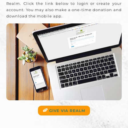
Realm. Click the link below to login or create your
account. You may also make a one-time donation and
download the mobile app.
GIVE VIA REALM