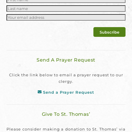
Send A Prayer Request
Click the link below to email a prayer request to our
clergy.
Send a Prayer Request
Give To St. Thomas’
Please consider making a donation to St. Thomas’ via