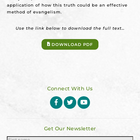
application of how this truth could be an effective
method of evangelism.
Use the link below to download the full text…
DOWNLOAD PDF
Connect With Us
Facebook
Twitter
YouTube
Get Our Newsletter