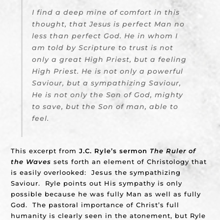
I find a deep mine of comfort in this
thought, that Jesus is perfect Man no
less than perfect God. He in whom I
am told by Scripture to trust is not
only a great High Priest, but a feeling
High Priest. He is not only a powerful
Saviour, but a sympathizing Saviour,
He is not only the Son of God, mighty
to save, but the Son of man, able to
feel.
This excerpt from
J.C. Ryle’s sermon
The Ruler of
the Waves
sets forth an element of Christology that
is easily overlooked: Jesus the sympathizing
Saviour. Ryle points out His sympathy is only
possible because he was fully Man as well as fully
God. The pastoral importance of Christ’s full
humanity is clearly seen in the atonement, but Ryle