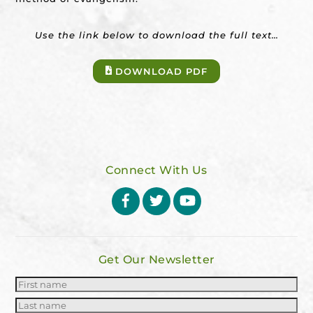
Use the link below to download the full text…
DOWNLOAD PDF
Connect With Us
Facebook
Twitter
YouTube
Get Our Newsletter