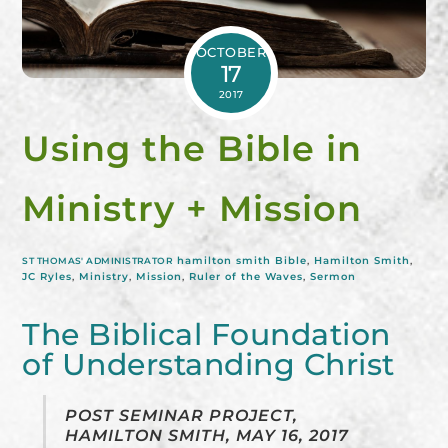
OCTOBER
17
2017
Using the Bible in
Ministry + Mission
hamilton smith
Bible
,
Hamilton Smith
,
ST THOMAS' ADMINISTRATOR
JC Ryles
,
Ministry
,
Mission
,
Ruler of the Waves
,
Sermon
The Biblical Foundation
of Understanding Christ
POST SEMINAR PROJECT,
HAMILTON SMITH, MAY 16, 2017