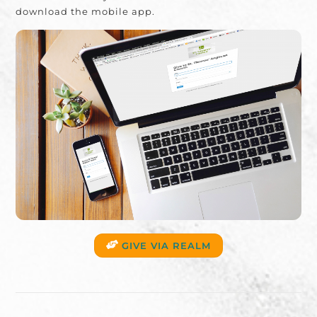
download the mobile app.
GIVE VIA REALM