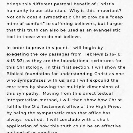
brings this different pastoral benefit of Christ’s
humanity to our attention. Why is this important?
Not only does a sympathetic Christ provide a “deep
mine of comfort” to suffering believers, but I argue
that this truth can also be used as an evangelistic
tool to those who do not believe.
In order to prove this point, I will begin by
exegeting the key passages from Hebrews (2:16-18;
4:15-5:3) as they are the foundational scriptures for
this Christology. In this first section, I will show the
Biblical foundation for understanding Christ as one
who sympathizes with us, and I will expound the
core texts by showing the multiple dimensions of
this sympathy. Moving from this direct textual
interpretation method, I will then show how Christ
fulfills the Old Testament office of the High Priest
by being the sympathetic man that office has
always required. I will conclude with a short
application of how this truth could be an effective
method of evangelism.