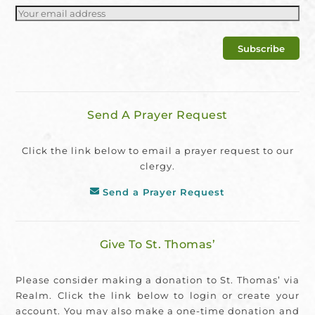
Send A Prayer Request
Click the link below to email a prayer request to our
clergy.
Send a Prayer Request
Give To St. Thomas’
Please consider making a donation to St. Thomas’ via
Realm. Click the link below to login or create your
account. You may also make a one-time donation and