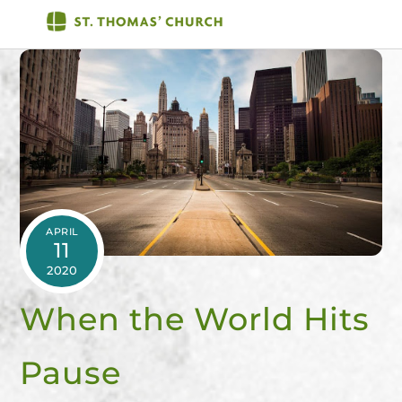
Skip
Men
to
content
APRIL
11
2020
When the World Hits
Pause