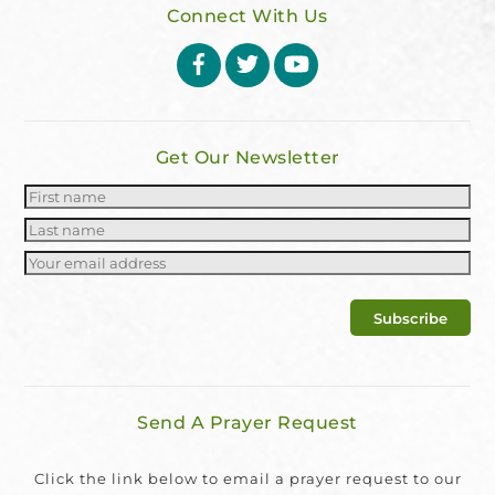
Connect With Us
Facebook
Twitter
YouTube
Get Our Newsletter
Send A Prayer Request
Click the link below to email a prayer request to our