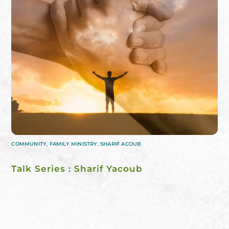
COMMUNITY
,
FAMILY MINISTRY
,
SHARIF ACOUB
Talk Series : Sharif Yacoub