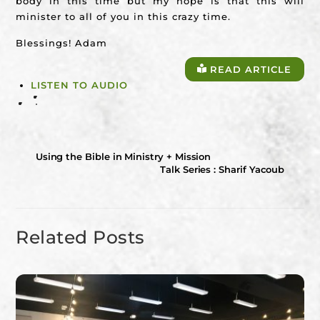
body in this time but my hope is that this will
minister to all of you in this crazy time.
Blessings! Adam
READ ARTICLE
LISTEN TO AUDIO
Using the Bible in Ministry + Mission
Talk Series : Sharif Yacoub
Related Posts