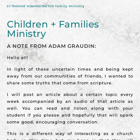
family ministry
ST THOMAS' ADMINISTRATOR
Children + Families
Ministry
A NOTE FROM ADAM GRAUDIN:
Hello all!
In light of these uncertain times and being kept
away from our communities of friends, I wanted to
share some truths that come from scripture.
I will post an article about a certain topic every
week accompanied by an audio of that article as
well. You can read and listen along with your
student if you please and hopefully that will spark
some good, encouraging conversation.
This is a different way of interacting as a church