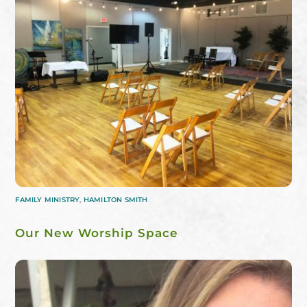
FAMILY MINISTRY
,
HAMILTON SMITH
Our New Worship Space