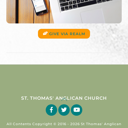
GIVE VIA REALM
Back
ST. THOMAS' ANGLICAN CHURCH
To
Facebook
Twitter
YouTube
Top
All Contents Copyright © 2016 -
2026 St Thomas' Anglican