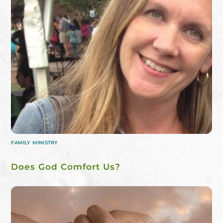
FAMILY MINISTRY
Does God Comfort Us?