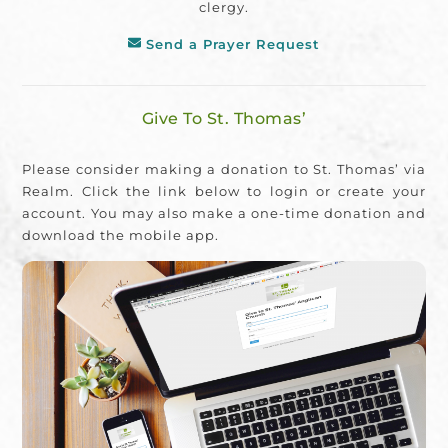
clergy.
Send a Prayer Request
Give To St. Thomas’
Please consider making a donation to St. Thomas’ via
Realm. Click the link below to login or create your
account. You may also make a one-time donation and
download the mobile app.